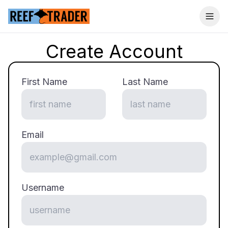
Togg
Create Account
First Name
Last Name
Email
Username