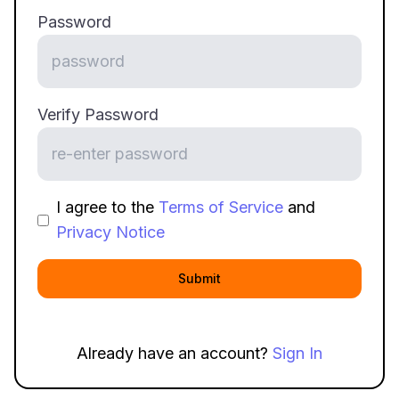
Password
Verify Password
I agree to the
Terms of Service
and
Privacy Notice
Submit
Already have an account?
Sign In