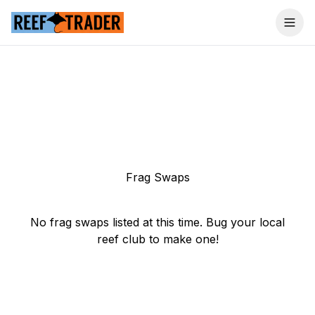
Togg
Frag Swaps
No frag swaps listed at this time. Bug your local
reef club to make one!