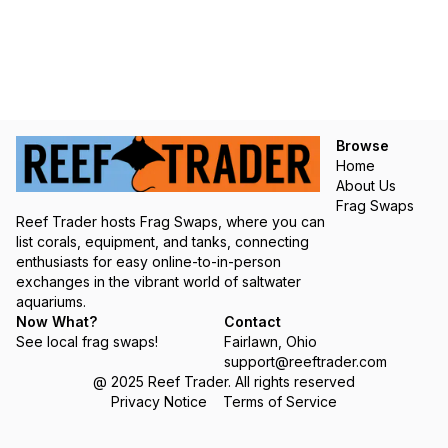
Browse
Home
About Us
Frag Swaps
Reef Trader hosts Frag Swaps, where you can
list corals, equipment, and tanks, connecting
enthusiasts for easy online-to-in-person
exchanges in the vibrant world of saltwater
aquariums.
Now What?
Contact
See local frag swaps!
Fairlawn, Ohio
support@reeftrader.com
@ 2025 Reef Trader. All rights reserved
Privacy Notice
Terms of Service